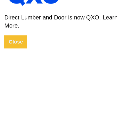
Direct Lumber and Door is now QXO.
Learn
More.
2022 Door & Window Trends
Close
2022 has arrived and is in full swing—are you
ready to be the talk of the block with new
windows and doors? At Direct Lumber and
Door, we carry all the latest styles and trends
to keep your home affordable, stylish, and
long-lasting. From sleek style doors to the
latest modern materials, DLD has it all! Read
more for the latest door and window trends of
2022!
02 Mar 2022