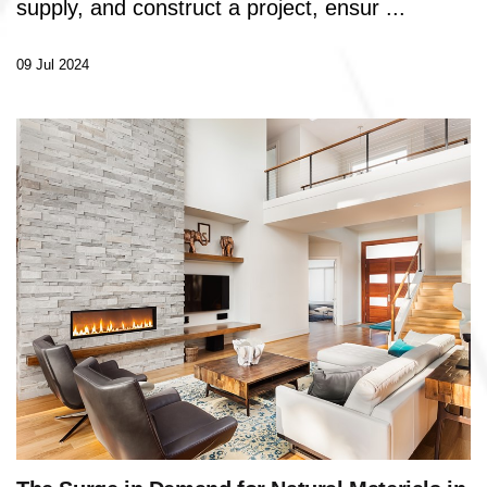
supply, and construct a project, ensur ...
09 Jul 2024