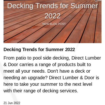
Decking Trends for Summer 2022
From patio to pool side decking, Direct Lumber
& Door carries a range of products built to
meet all your needs. Don’t have a deck or
needing an upgrade? Direct Lumber & Door is
here to take your summer to the next level
with their range of decking services.
21 Jun 2022