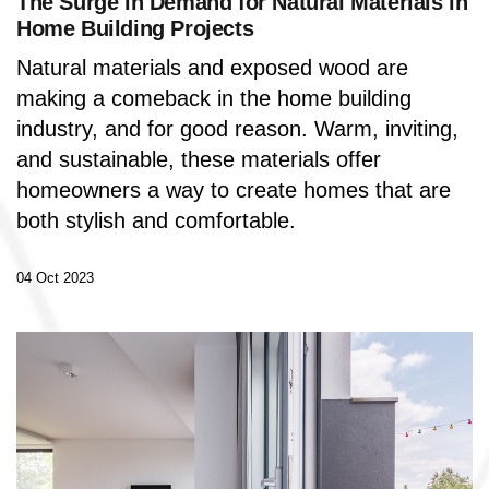
The Surge in Demand for Natural Materials in
Home Building Projects
Natural materials and exposed wood are
making a comeback in the home building
industry, and for good reason.
Warm, inviting,
and sustainable, these materials offer
homeowners a way to create homes that are
both stylish and comfortable.
04 Oct 2023