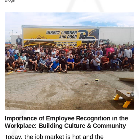
Blogs
Importance of Employee Recognition in the
Workplace: Building Culture & Community
Today, the job market is hot and the