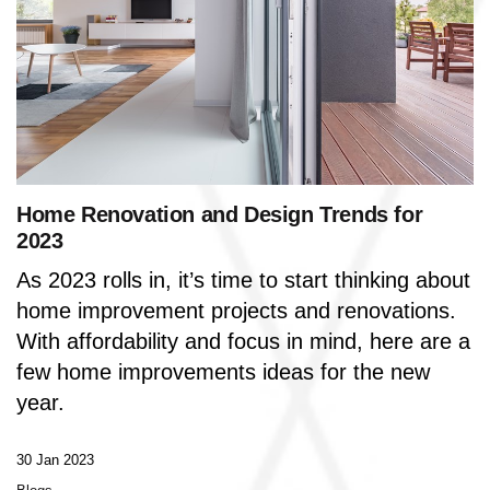
Home Renovation and Design Trends for
2023
As 2023 rolls in, it’s time to start thinking about
home improvement projects and renovations.
With affordability and focus in mind, here are a
few home improvements ideas for the new
year.
30 Jan 2023