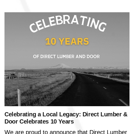
Celebrating a Local Legacy: Direct Lumber &
Door Celebrates 10 Years
We are proud to announce that Direct Lumber