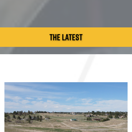
THE LATEST