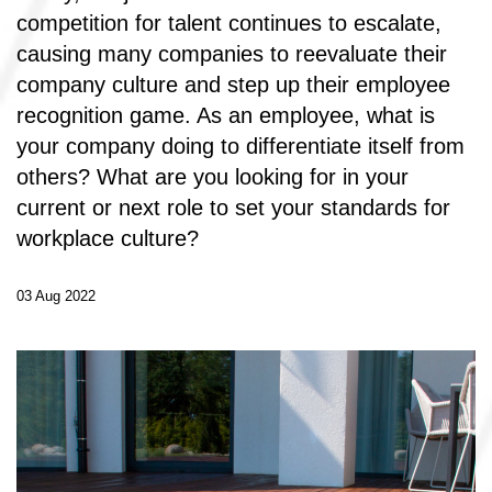
competition for talent continues to escalate,
causing many companies to reevaluate their
company culture and step up their employee
recognition game. As an employee, what is
your company doing to differentiate itself from
others? What are you looking for in your
current or next role to set your standards for
workplace culture?
03 Aug 2022