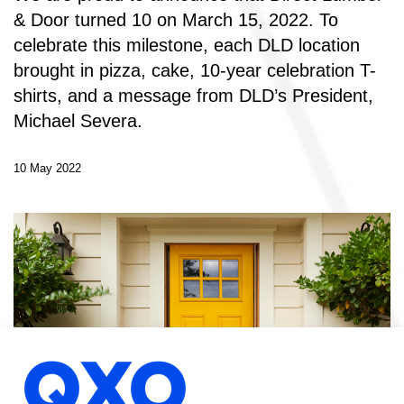
& Door turned 10 on March 15, 2022. To
celebrate this milestone, each DLD location
brought in pizza, cake, 10-year celebration T-
shirts, and a message from DLD’s President,
Michael Severa.
10 May 2022