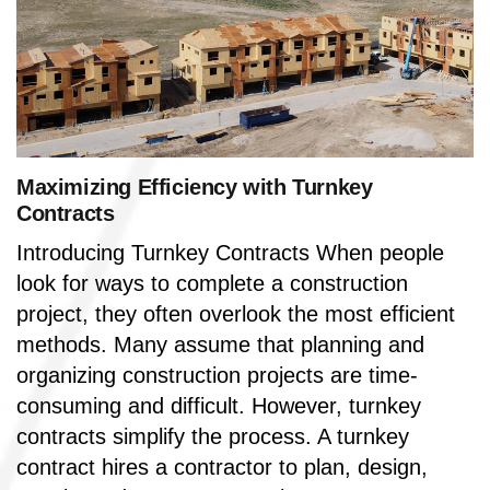
Maximizing Efficiency with Turnkey
Contracts
Introducing Turnkey Contracts When people
look for ways to complete a construction
project, they often overlook the most efficient
methods. Many assume that planning and
organizing construction projects are time-
consuming and difficult. However, turnkey
contracts simplify the process. A turnkey
contract hires a contractor to plan, design,