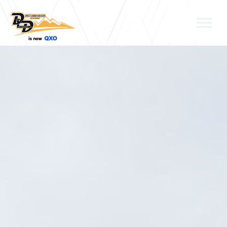
Skip to the content