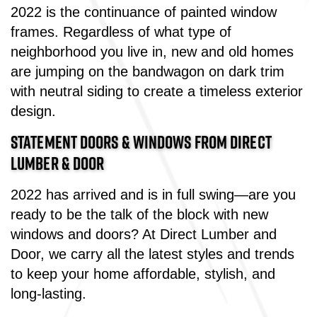
2022 is the continuance of painted window
frames. Regardless of what type of
neighborhood you live in, new and old homes
are jumping on the bandwagon on dark trim
with neutral siding to create a timeless exterior
design.
STATEMENT DOORS & WINDOWS FROM DIRECT
LUMBER & DOOR
2022 has arrived and is in full swing—are you
ready to be the talk of the block with new
windows and doors? At Direct Lumber and
Door, we carry all the latest styles and trends
to keep your home affordable, stylish, and
long-lasting.