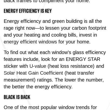
black frames to compliment your home.
ENERGY EFFICIENCY IS KEY
Energy efficiency and green building is all the
rage right now—to lessen your carbon footprint
and your heating and cooling bills, invest in
energy efficient windows
for your home.
To find out what each window’s glass efficiency
features include, look for an ENERGY STAR
sticker with
U-value
(heat loss resistance) and
Solar Heat Gain Coefficient
(heat transfer
measurement) ratings. The lower the number,
the better the energy efficiency.
BLACK IS BACK
One of the most popular window trends for