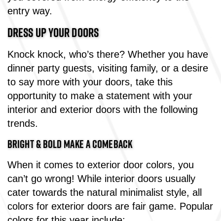
entry way.
DRESS UP YOUR DOORS
Knock knock, who’s there? Whether you have
dinner party guests, visiting family, or a desire
to say more with your doors, take this
opportunity to make a statement with your
interior and exterior doors with the following
trends.
BRIGHT & BOLD MAKE A COMEBACK
When it comes to exterior door colors, you
can’t go wrong! While interior doors usually
cater towards the natural minimalist style, all
colors for exterior doors are fair game. Popular
colors for this year include: