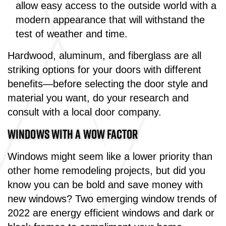
allow easy access to the outside world with a
modern appearance that will withstand the
test of weather and time.
Hardwood, aluminum, and fiberglass are all
striking options for your doors with different
benefits—before selecting the door style and
material you want, do your research and
consult with a local door company.
WINDOWS WITH A WOW FACTOR
Windows might seem like a lower priority than
other home remodeling projects, but did you
know you can be bold and save money with
new windows? Two emerging window trends of
2022 are energy efficient windows and dark or