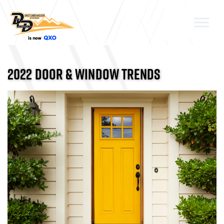
Skip to the content
2022 DOOR & WINDOW TRENDS