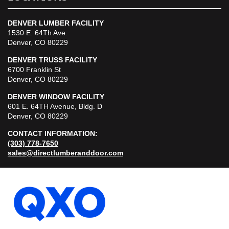
DENVER LUMBER FACILITY
1530 E. 64Th Ave.
Denver, CO 80229
DENVER TRUSS FACILITY
6700 Franklin St
Denver, CO 80229
DENVER WINDOW FACILITY
601 E. 64TH Avenue, Bldg. D
Denver, CO 80229
CONTACT INFORMATION:
(303) 778-7650
sales@directlumberanddoor.com