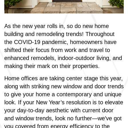
As the new year rolls in, so do new home
building and remodeling trends! Throughout
the COVID-19 pandemic, homeowners have
shifted their focus from work and travel to
enhanced remodels, indoor-outdoor living, and
making their mark on their properties.
Home offices are taking center stage this year,
along with striking new window and door trends
to give your home a contemporary and unique
look. If your New Year’s resolution is to elevate
your day-to-day aesthetic with current door
and window trends, look no further—we’ve got
you covered from energy efficiency to the