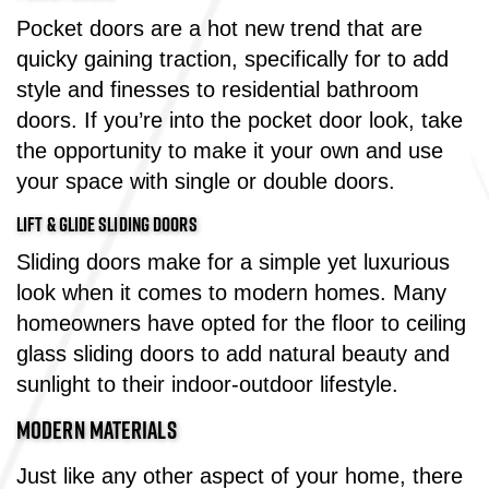
Pocket doors are a hot new trend that are
quicky gaining traction, specifically for to add
style and finesses to residential bathroom
doors. If you’re into the pocket door look, take
the opportunity to make it your own and use
your space with single or double doors.
LIFT & GLIDE SLIDING DOORS
Sliding doors make for a simple yet luxurious
look when it comes to modern homes. Many
homeowners have opted for the floor to ceiling
glass sliding doors to add natural beauty and
sunlight to their indoor-outdoor lifestyle.
MODERN MATERIALS
Just like any other aspect of your home, there