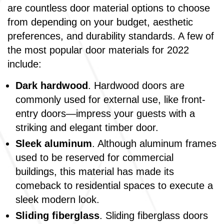
are countless door material options to choose
from depending on your budget, aesthetic
preferences, and durability standards. A few of
the most popular door materials for 2022
include:
Dark hardwood
. Hardwood doors are
commonly used for external use, like front-
entry doors—impress your guests with a
striking and elegant timber door.
Sleek aluminum
. Although aluminum frames
used to be reserved for commercial
buildings, this material has made its
comeback to residential spaces to execute a
sleek modern look.
Sliding fiberglass
. Sliding fiberglass doors