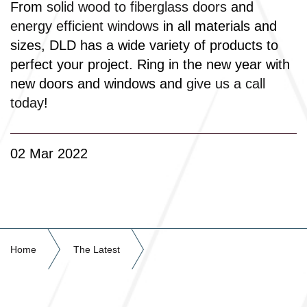
From
solid wood to fiberglass doors
and
energy efficient windows
in all materials and
sizes, DLD has a wide variety of products to
perfect your project. Ring in the new year with
new doors and windows and
give us a call
today
!
02 Mar 2022
Home
The Latest
2022 Door & Window Trends