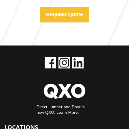
Request Quote
Direct Lumber and Door is
now QXO.
Learn More.
LOCATIONS