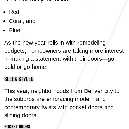
Red,
Coral, and
Blue.
As the new year rolls in with remodeling
budgets, homeowners are taking more interest
in making a statement with their doors—go
bold or go home!
SLEEK STYLES
This year, neighborhoods from Denver city to
the suburbs are embracing modern and
contemporary twists with pocket doors and
sliding doors.
POCKET DOORS