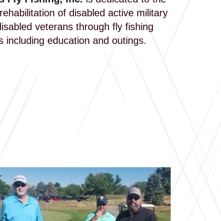
ehabilitation of disabled active military
isabled veterans through fly fishing
es including education and outings.