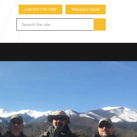
Call 303-778-7650
Request a Quote