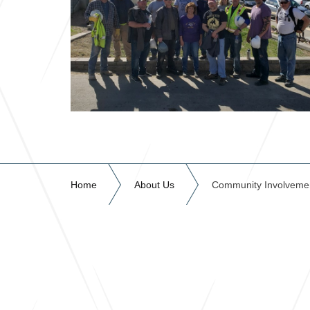
Home
About Us
Community Involveme