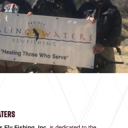
ATERS
 Fly Fishing, Inc.
is dedicated to the