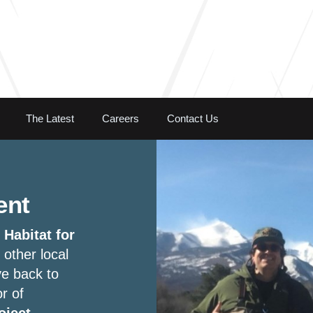
Skip to the content
The Latest
Careers
Contact Us
ent
h
Habitat for
 other local
ve back to
r of