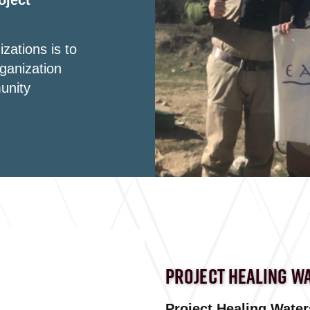
oject
zations is to
ganization
unity
PROJECT HEALING W
Project Healing Waters