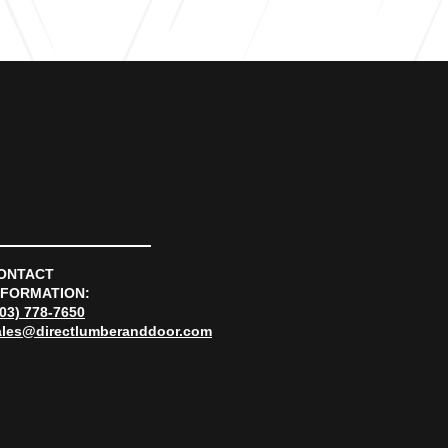
ONTACT
NFORMATION:
303) 778-7650
ales@directlumberanddoor.com