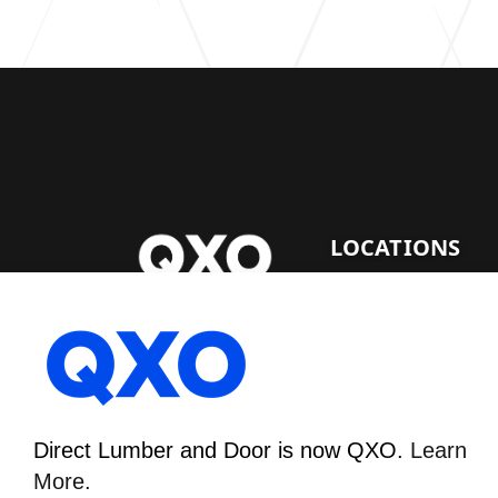
LOCATIONS
DENVER LUMBER
Direct Lumber and Door
FACILITY
is now QXO.
Learn More.
1530 E. 64Th Ave.
Denver, CO 80229
Direct Lumber and Door is now QXO.
Learn
More.