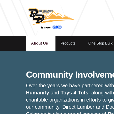
About Us
Products
One Stop Build
Community Involvem
Over the years we have partnered wit
Humanity
and
Toys 4 Tots
, along with
charitable organizations in efforts to gi
our community. Direct Lumber and Doo