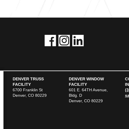
DENVER TRUSS
DENVER WINDOW
C
FACILITY
FACILITY
I
6700 Franklin St
601 E. 64TH Avenue,
(
Denver, CO 80229
Bldg. D
s
Denver, CO 80229