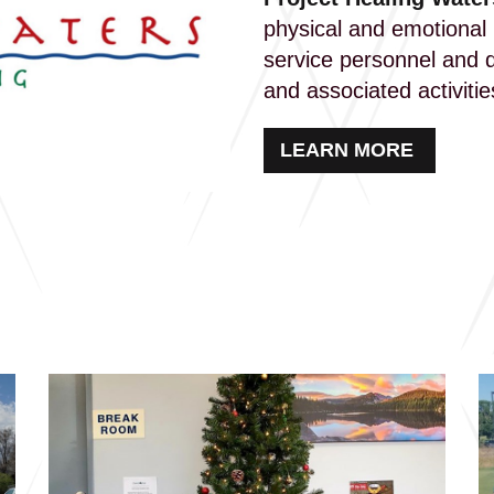
physical and emotional r
service personnel and d
and associated activiti
LEARN MORE