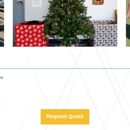
nt
Request Quote