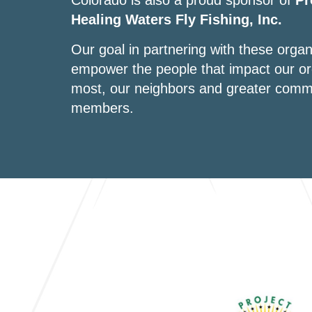
Colorado is also a proud sponsor of
Pr
Healing Waters Fly Fishing, Inc.
Our goal in partnering with these organi
empower the people that impact our or
most, our neighbors and greater comm
members.