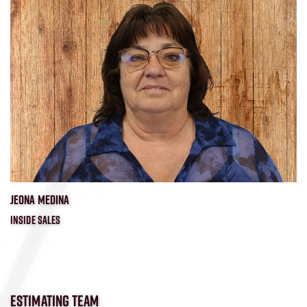
JEONA MEDINA
INSIDE SALES
ESTIMATING TEAM