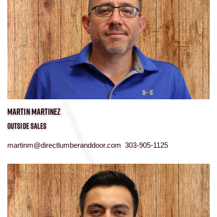
MARTIN MARTINEZ
OUTSIDE SALES
martinm@directlumberanddoor.com 303-905-1125