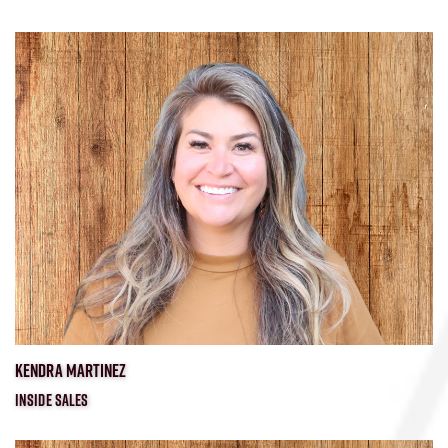
KENDRA MARTINEZ
INSIDE SALES