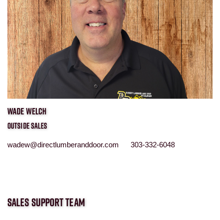
WADE WELCH
OUTSIDE SALES
wadew@directlumberanddoor.com 303-332-6048
SALES SUPPORT TEAM