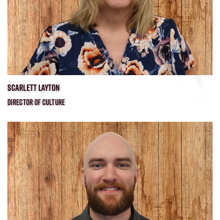
SCARLETT LAYTON
DIRECTOR OF CULTURE