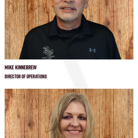
MIKE KINNEBREW
DIRECTOR OF OPERATIONS