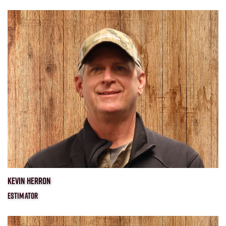
​KEVIN HERRON
ESTIMATOR