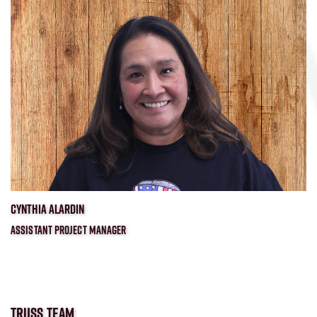
CYNTHIA ALARDIN
ASSISTANT PROJECT MANAGER
TRUSS TEAM