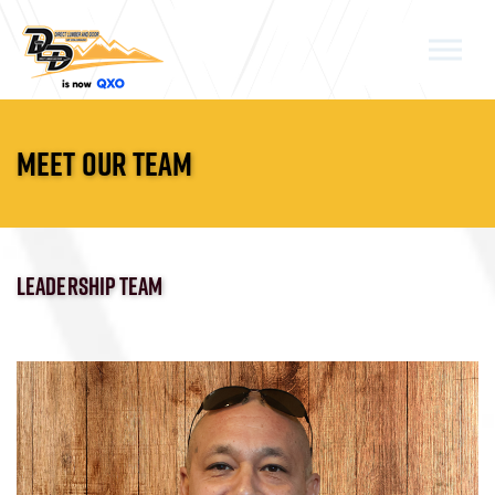
Skip to the content
MEET OUR TEAM
LEADERSHIP TEAM