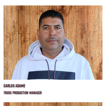
CARLOS ADAME
TRUSS PRODUCTION MANAGER