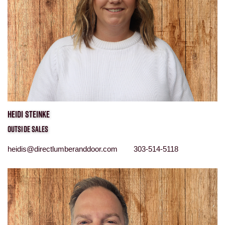
HEIDI STEINKE
OUTSIDE SALES
heidis@directlumberanddoor.com 303-514-5118