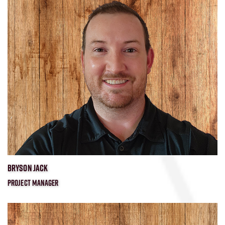
​BRYSON JACK
PROJECT MANAGER