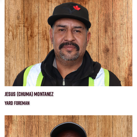
JESUS (CHUMA) MONTANEZ
YARD FOREMAN