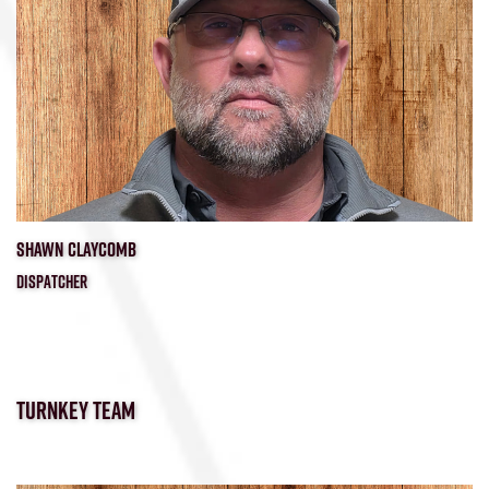
SHAWN CLAYCOMB
DISPATCHER
TURNKEY TEAM