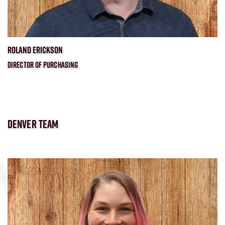
ROLAND ERICKSON
DIRECTOR OF PURCHASING
DENVER TEAM