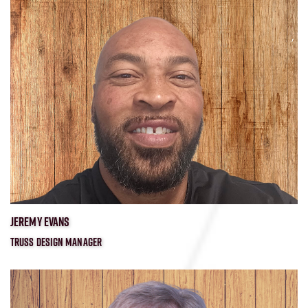
JEREMY EVANS
TRUSS DESIGN MANAGER