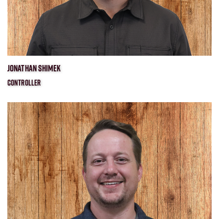
JONATHAN SHIMEK
CONTROLLER