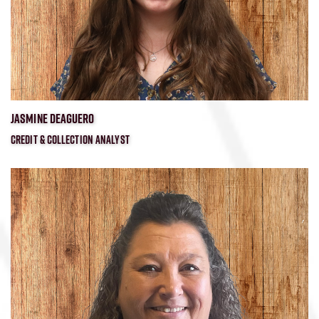
JASMINE DEAGUERO
CREDIT & COLLECTION ANALYST