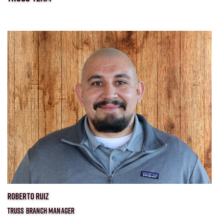
ROBERTO RUIZ
TRUSS BRANCH MANAGER