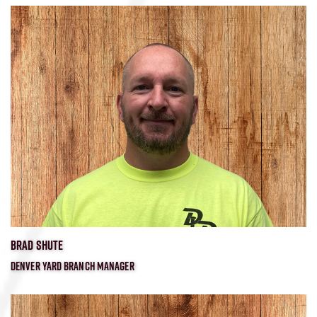
BRAD SHUTE
DENVER YARD BRANCH MANAGER