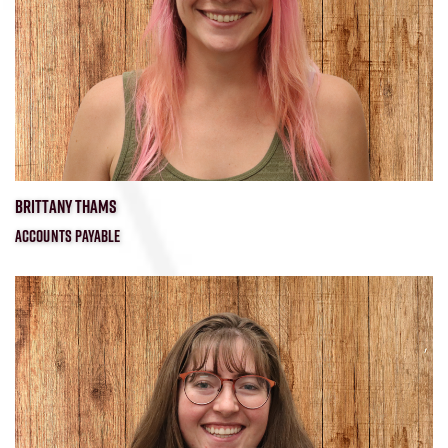
BRITTANY THAMS
ACCOUNTS PAYABLE