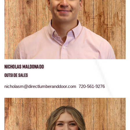
NICHOLAS MALDONADO
OUTSIDE SALES
nicholasm@directlumberanddoor.com 720-561-9276