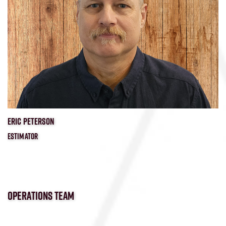
ERIC PETERSON
ESTIMATOR
OPERATIONS TEAM