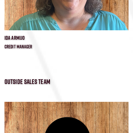
IDA ARMIJO
CREDIT MANAGER
OUTSIDE SALES TEAM