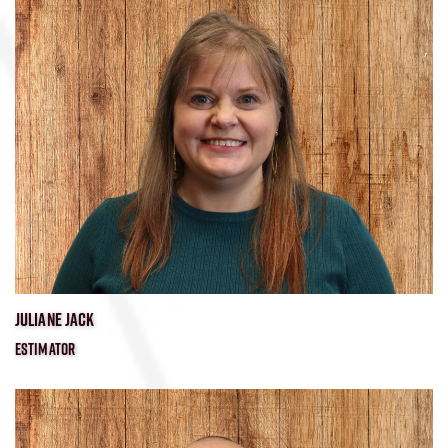
​JULIANE JACK
ESTIMATOR