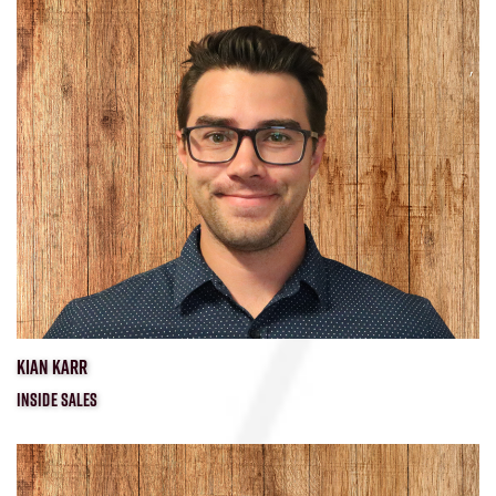
KIAN KARR
INSIDE SALES