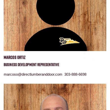
MARCOS ORTIZ
BUSINESS DEVELOPMENT REPRESENTATIVE
marcoso@directlumberanddoor.com 303-888-6698