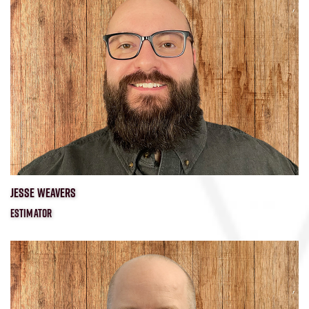
JESSE WEAVERS
ESTIMATOR