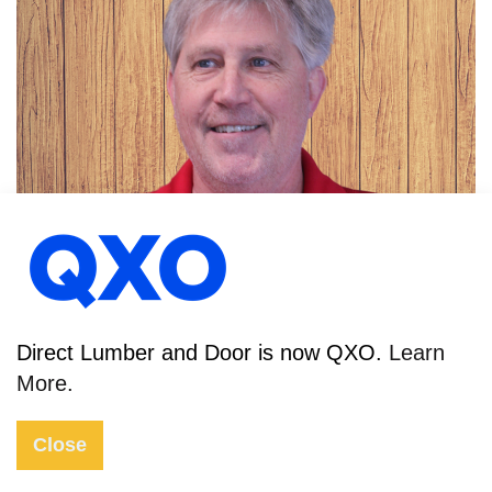
DAN SEVERA
TRUSS DESIGNER
Direct Lumber and Door is now QXO.
Learn
More.
Close