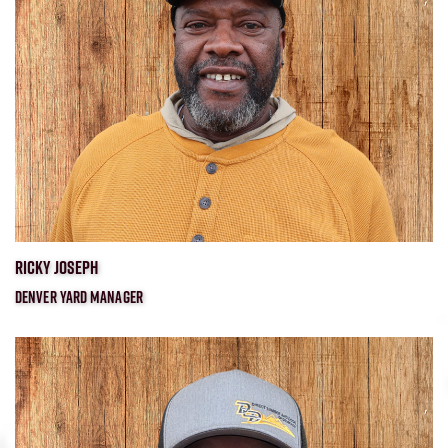
RICKY JOSEPH
DENVER YARD MANAGER