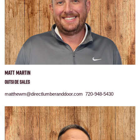
MATT MARTIN
OUTSIDE SALES
matthewm@directlumberanddoor.com 720-948-5430