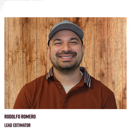
RODOLFO ROMERO
LEAD ESTIMATOR