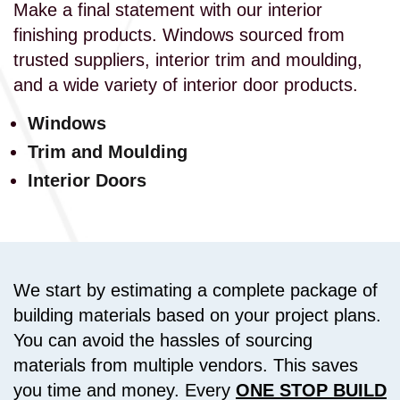
Make a final statement with our interior
finishing products. Windows sourced from
trusted suppliers, interior trim and moulding,
and a wide variety of interior door products.
Windows
Trim and Moulding
Interior Doors
We start by estimating a complete package of
building materials based on your project plans.
You can avoid the hassles of sourcing
materials from multiple vendors. This saves
you time and money. Every
ONE STOP BUILD