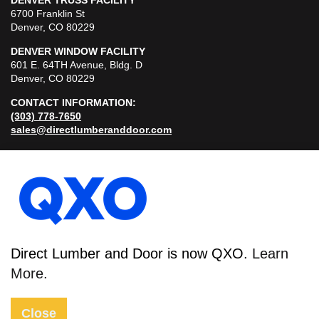
DENVER TRUSS FACILITY
6700 Franklin St
Denver, CO 80229
DENVER WINDOW FACILITY
601 E. 64TH Avenue, Bldg. D
Denver, CO 80229
CONTACT INFORMATION:
(303) 778-7650
sales@directlumberanddoor.com
© 2026
Direct Lumber and Door is now QXO.
Learn
Sitemap
More.
Privacy Policy
Close