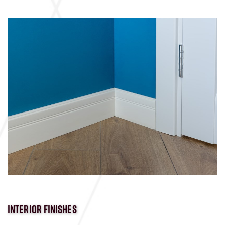
INTERIOR FINISHES