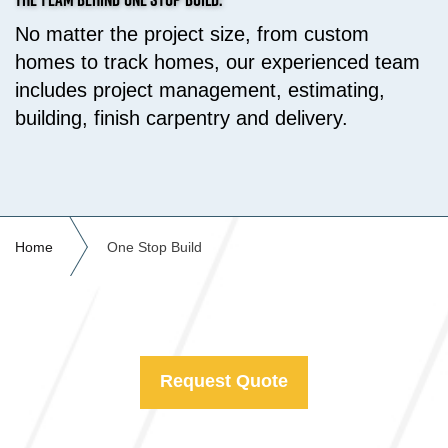
No matter the project size, from custom
homes to track homes, our experienced team
includes project management, estimating,
building, finish carpentry and delivery.
Home
One Stop Build
Request Quote