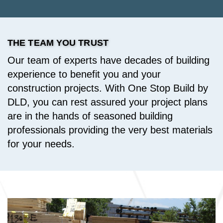
THE TEAM YOU TRUST
Our team of experts have decades of building
experience to benefit you and your
construction projects. With One Stop Build by
DLD, you can rest assured your project plans
are in the hands of seasoned building
professionals providing the very best materials
for your needs.