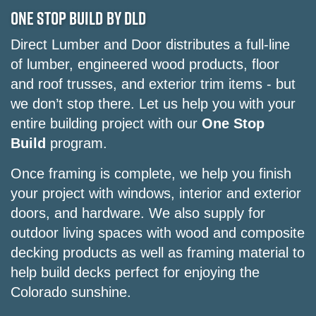
ONE STOP BUILD BY DLD
Direct Lumber and Door distributes a full-line
of lumber, engineered wood products, floor
and roof trusses, and exterior trim items - but
we don’t stop there. Let us help you with your
entire building project with our
One Stop
Build
program.
Once framing is complete, we help you finish
your project with windows, interior and exterior
doors, and hardware. We also supply for
outdoor living spaces with wood and composite
decking products as well as framing material to
help build decks perfect for enjoying the
Colorado sunshine.