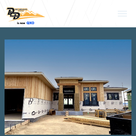
Skip to the content