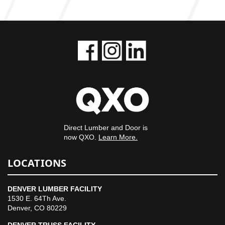
Direct Lumber and Door is
now QXO.
Learn More.
LOCATIONS
DENVER LUMBER FACILITY
1530 E. 64Th Ave.
Denver, CO 80229