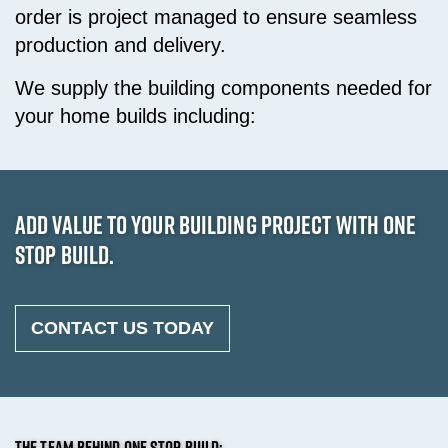
order is project managed to ensure seamless
production and delivery.
We supply the building components needed for
your home builds including:
ADD VALUE TO YOUR BUILDING PROJECT WITH ONE
STOP BUILD.
CONTACT US TODAY
THE TEAM BEHIND ONE STOP BUILD: