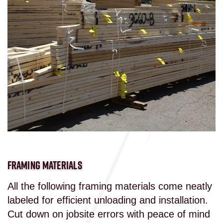
FRAMING MATERIALS
All the following framing materials come neatly
labeled for efficient unloading and installation.
Cut down on jobsite errors with peace of mind