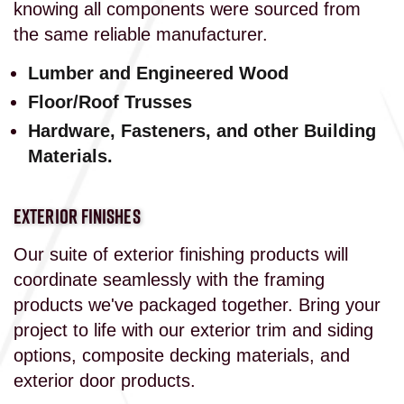
knowing all components were sourced from
the same reliable manufacturer.
Lumber and Engineered Wood
Floor/Roof Trusses
Hardware, Fasteners, and other Building
Materials.
EXTERIOR FINISHES
Our suite of exterior finishing products will
coordinate seamlessly with the framing
products we've packaged together. Bring your
project to life with our exterior trim and siding
options, composite decking materials, and
exterior door products.