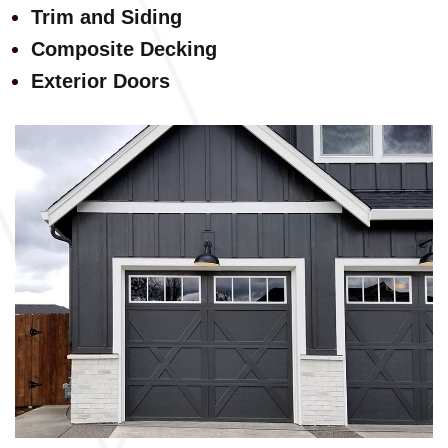
Trim and Siding
Composite Decking
Exterior Doors