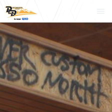
Skip to the content