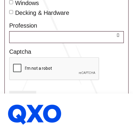
Windows
Decking & Hardware
Profession
Captcha
Submit
Home
Contact Us