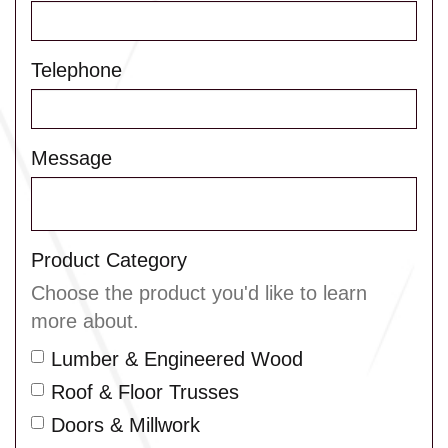
Telephone
Message
Product Category
Choose the product you'd like to learn
more about.
Lumber & Engineered Wood
Roof & Floor Trusses
Doors & Millwork