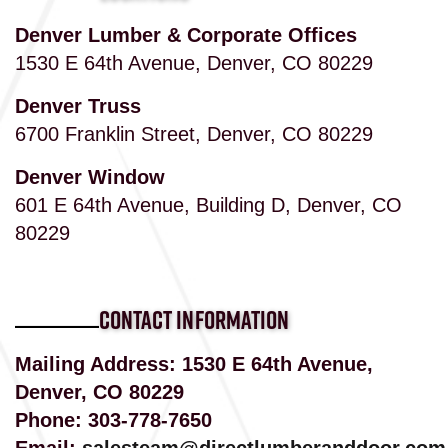
Denver Lumber & Corporate Offices
1530 E 64th Avenue, Denver, CO 80229
Denver Truss
6700 Franklin Street, Denver, CO 80229
Denver Window
601 E 64th Avenue, Building D, Denver, CO
80229
CONTACT INFORMATION
Mailing Address: 1530 E 64th Avenue,
Denver, CO 80229
Phone:
303-778-7650