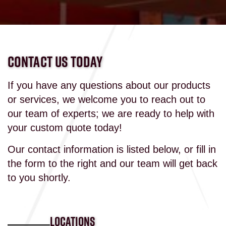
CONTACT US TODAY
If you have any questions about our products
or services, we welcome you to reach out to
our team of experts; we are ready to help with
your custom quote today!
Our contact information is listed below, or fill in
the form to the right and our team will get back
to you shortly.
LOCATIONS