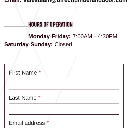
Email:
salesteam@directlumberanddoor.com
HOURS OF OPERATION
Monday-Friday:
7:00AM - 4:30PM
Saturday-Sunday:
Closed
First Name
*
Last Name
*
Email address
*