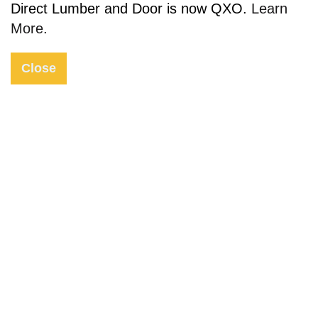
Direct Lumber and Door is now QXO.
Learn
More.
Close
Request Quote