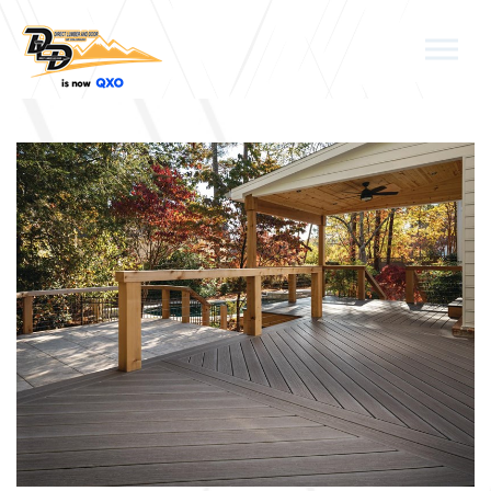
Skip to the content