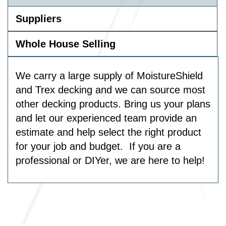
Suppliers
Whole House Selling
We carry a large supply of MoistureShield
and Trex decking and we can source most
other decking products. Bring us your plans
and let our experienced team provide an
estimate and help select the right product
for your job and budget. If you are a
professional or DIYer, we are here to help!