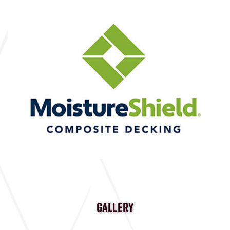
GALLERY