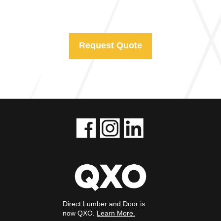
Request Quote
Direct Lumber and Door is
now QXO.
Learn More.