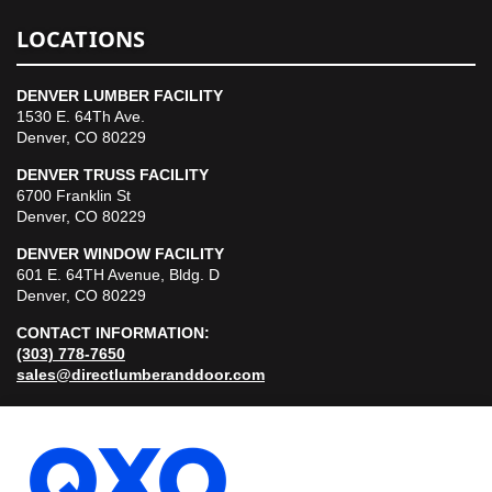
LOCATIONS
DENVER LUMBER FACILITY
1530 E. 64Th Ave.
Denver, CO 80229
DENVER TRUSS FACILITY
6700 Franklin St
Denver, CO 80229
DENVER WINDOW FACILITY
601 E. 64TH Avenue, Bldg. D
Denver, CO 80229
CONTACT INFORMATION:
(303) 778-7650
sales@directlumberanddoor.com