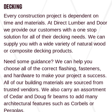
DECKING
Every construction project is dependent on
time and materials. At Direct Lumber and Door
we provide our customers with a one stop
solution for all of their decking needs. We can
supply you with a wide variety of natural wood
or composite decking products.
Need some guidance? We can help you
choose all of the correct flashing, fasteners,
and hardware to make your project a success.
All of our building materials are sourced from
trusted vendors. We also carry an assortment
of Cedar and Doug fir beams to add many
architectural features such as Corbels or
Pergolas.