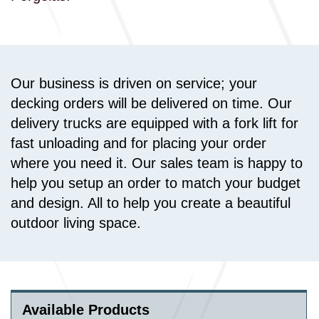
Our business is driven on service; your
decking orders will be delivered on time. Our
delivery trucks are equipped with a fork lift for
fast unloading and for placing your order
where you need it. Our sales team is happy to
help you setup an order to match your budget
and design. All to help you create a beautiful
outdoor living space.
Available Products