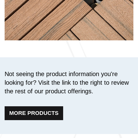
Not seeing the product information you're
looking for? Visit the link to the right to review
the rest of our product offerings.
MORE PRODUCTS