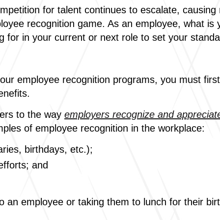
ompetition for talent continues to escalate, causin
loyee recognition game. As an employee, what is y
g for in your current or next role to set your stand
your employee recognition programs, you must fir
enefits.
fers to the way
employers recognize and appreciate
ples of employee recognition in the workplace:
ies, birthdays, etc.);
fforts; and
o an employee or taking them to lunch for their bi