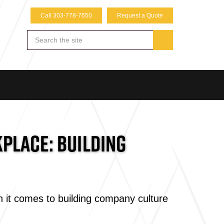
Call 303-778-7650
Request a Quote
PLACE: BUILDING
 it comes to building company culture