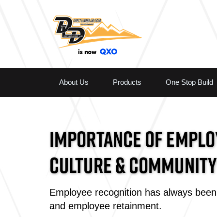
About Us
Products
One Stop Build
IMPORTANCE OF EMPLOY
CULTURE & COMMUNITY
Employee recognition has always been 
and employee retainment.