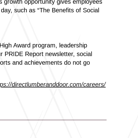
is growth opportunity gives employees
 day, such as “The Benefits of Social
 High Award program, leadership
ur PRIDE Report newsletter, social
forts and achievements do not go
tps://directlumberanddoor.com/careers/