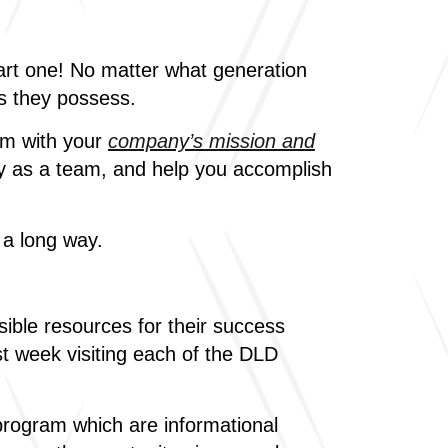
tart one! No matter what generation
lls they possess.
am with your
company’s mission and
ny as a team, and help you accomplish
 a long way.
ible resources for their success
t week visiting each of the DLD
program which are informational