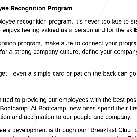
oyee Recognition Program
yee recognition program, it’s never too late to s
e enjoys feeling valued as a person and for the ski
gnition program, make sure to connect your progr
rd for a strong company culture, define your compa
dget—even a simple card or pat on the back can go
ted to providing our employees with the best poss
 Bootcamp. At Bootcamp, new hires spend their firs
duction and acclimation to our people and company.
ee’s development is through our “Breakfast Club” 