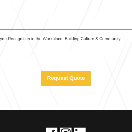
yee Recognition in the Workplace: Building Culture & Community
Request Quote