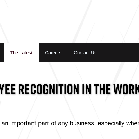
Skip to the content
The Latest
Careers
Contact Us
EE RECOGNITION IN THE WORK
an important part of any business, especially when