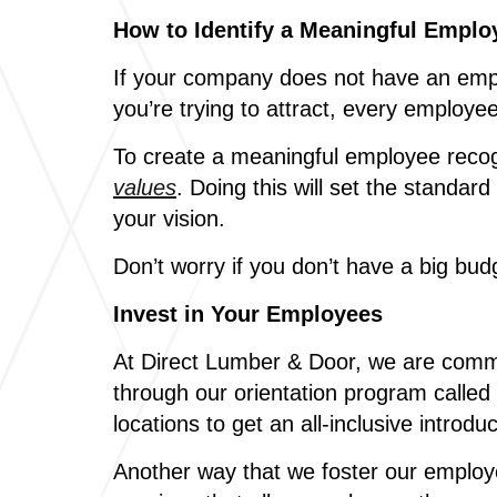
How to Identify a Meaningful Empl
If your company does not have an emplo
you’re trying to attract, every employe
To create a meaningful employee reco
values
. Doing this will set the standa
your vision.
Don’t worry if you don’t have a big bu
Invest in Your Employees
At Direct Lumber & Door, we are commit
through our orientation program called
locations to get an all-inclusive intro
Another way that we foster our employ