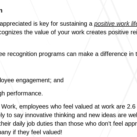
n
appreciated is key for sustaining a
positive work lif
gnizes the value of your work creates positive re
ee recognition programs can make a difference in 
ployee engagement; and
gh performance.
Work, employees who feel valued at work are 2.6 ti
kely to say innovative thinking and new ideas are
heir daily job duties than those who don’t feel ap
ny if they feel valued!