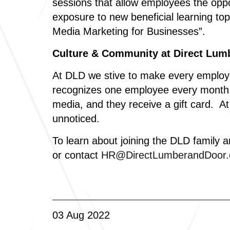
sessions that allow employees the oppo
exposure to new beneficial learning top
Media Marketing for Businesses”.
Culture & Community at Direct Lum
At DLD we stive to make every employe
recognizes one employee every month fr
media, and they receive a gift card. 
unnoticed.
To learn about joining the DLD family a
or contact
HR@DirectLumberandDoor
03 Aug 2022