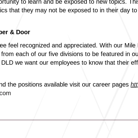
rtunity to learn and be exposed to new topics. Th
ics that they may not be exposed to in their day to
ber & Door
e feel recognized and appreciated. With our Mile
om each of our five divisions to be featured in o
At DLD we want our employees to know that their ef
nd the positions available visit our career pages
ht
.com