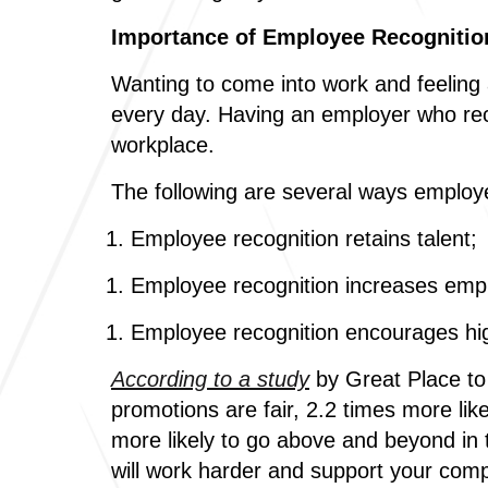
Importance of Employee Recognitio
Wanting to come into work and feeling 
every day. Having an employer who reco
workplace.
The following are several ways employ
Employee recognition retains talent;
Employee recognition increases em
Employee recognition encourages hi
According to a study
by Great Place to 
promotions are fair, 2.2 times more li
more likely to go above and beyond in t
will work harder and support your compa