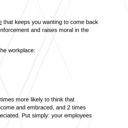
e
that keeps you wanting to come back
inforcement and raises moral in the
the workplace:
mes more likely to think that
 welcome and embraced, and 2 times
preciated. Put simply: your employees