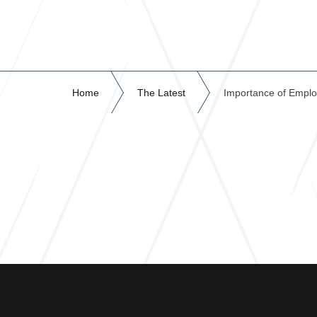
Home
The Latest
Importance of Emplo