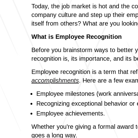
Today, the job market is hot and the c
company culture and step up their emp
itself from others? What are you lookin
What is Employee Recognition
Before you brainstorm ways to better 
recognition is, its importance, and its b
Employee recognition is a term that re
accomplishments
. Here are a few exam
Employee milestones (work anniversar
Recognizing exceptional behavior or e
Employee achievements.
Whether you’re giving a formal award t
goes a long way.