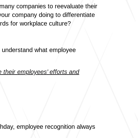
g many companies to reevaluate their
our company doing to differentiate
ards for workplace culture?
st understand what employee
 their employees’ efforts and
rthday, employee recognition always