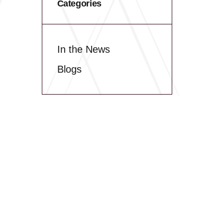
Categories
In the News
Blogs