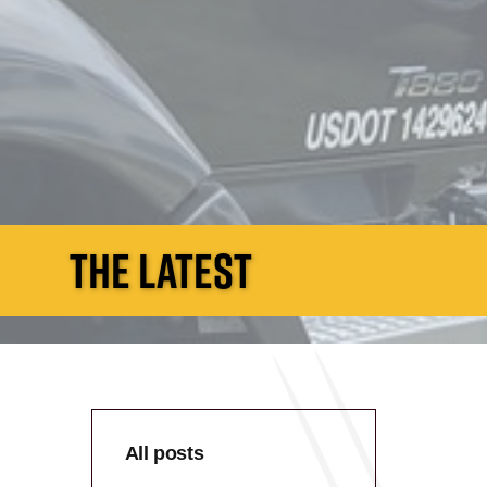
THE LATEST
All posts