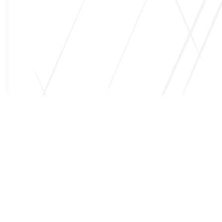
Request Quote