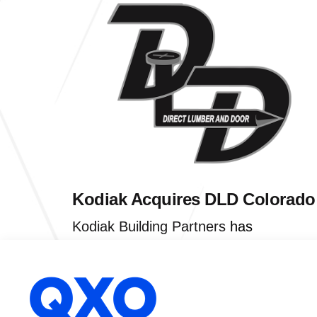
Kodiak Acquires DLD Colorado
Kodiak Building Partners
has
acquired
Direct Lumber and Door
of
Denver. Direct Lumber and Door serve
contractors and remodelers by offering
lumber, trusses, millwork, and hardwar