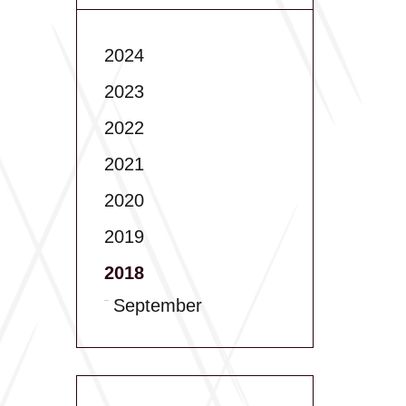
2024
2023
2022
2021
2020
2019
2018
September