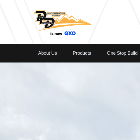
About Us
Products
One Stop Build