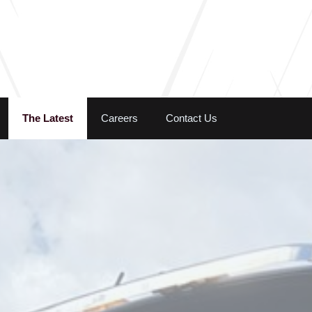
Skip to the content
The Latest
Careers
Contact Us