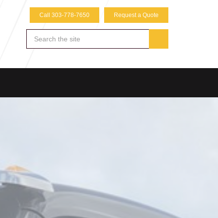
Call 303-778-7650
Request a Quote