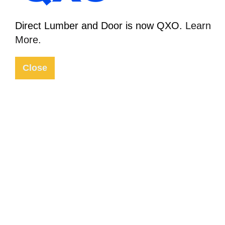
12 Sep 2018
Direct Lumber and Door is now QXO.
Learn
In the News
More.
Close
Home
The Latest
2018