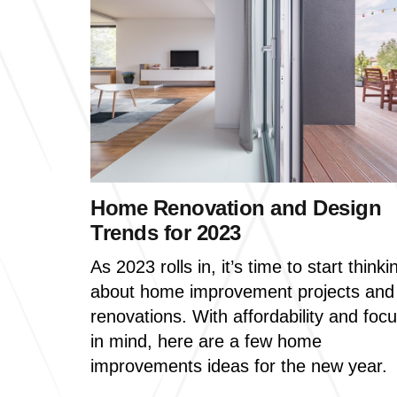
Home Renovation and Design
Trends for 2023
As 2023 rolls in, it’s time to start thinki
about home improvement projects and
renovations. With affordability and foc
in mind, here are a few home
improvements ideas for the new year.