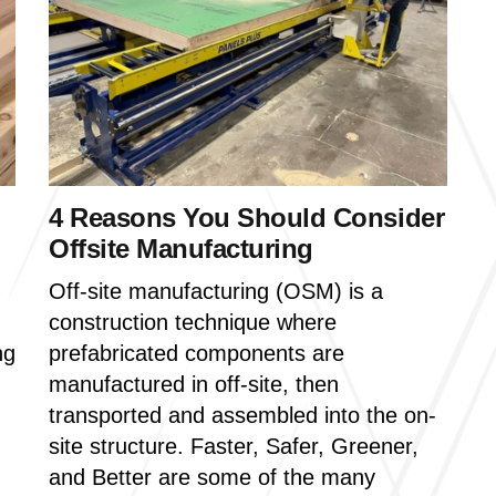
4 Reasons You Should Consider
Offsite Manufacturing
Off-site manufacturing (OSM) is a
construction technique where
ng
prefabricated components are
manufactured in off-site, then
transported and assembled into the on-
site structure. Faster, Safer, Greener,
and Better are some of the many