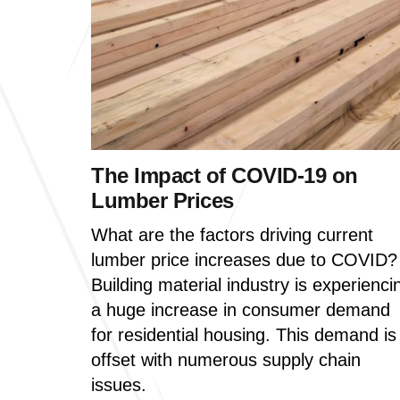
The Impact of COVID-19 on
Lumber Prices
What are the factors driving current
lumber price increases due to COVID?
Building material industry is experienci
a huge increase in consumer demand
for residential housing. This demand is
offset with numerous supply chain
issues.