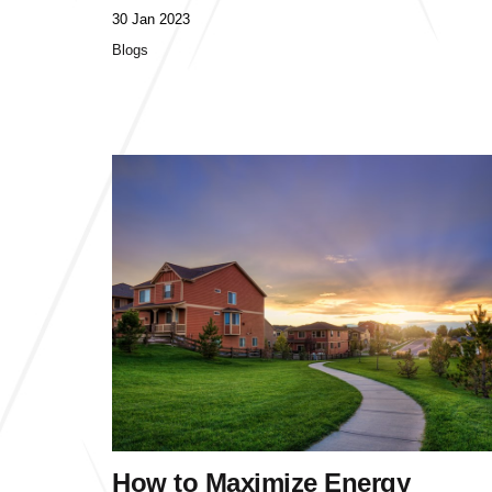
30 Jan 2023
Blogs
How to Maximize Energy