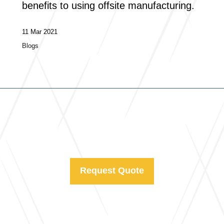
benefits to using offsite manufacturing.
11 Mar 2021
Blogs
Request Quote