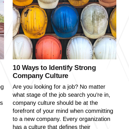
10 Ways to Identify Strong
Company Culture
ng
Are you looking for a job? No matter
what stage of the job search you’re in,
us
company culture should be at the
forefront of your mind when committing
to a new company.
Every organization
has a culture that defines their