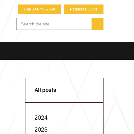
Call 303-778-7650
Request a Quote
All posts
2024
2023