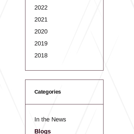
2022
2021
2020
2019
2018
Categories
In the News
Blogs