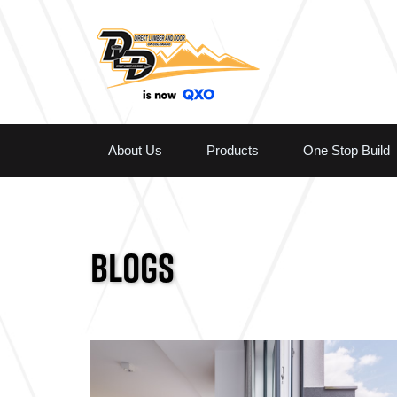
About Us
Products
One Stop Build
BLOGS