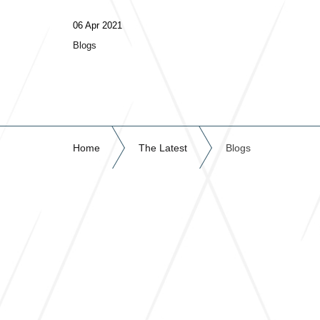
06 Apr 2021
Blogs
Home
The Latest
Blogs