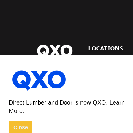
LOCATIONS
DENVER LUMBER
Direct Lumber and Door
FACILITY
is now QXO.
Learn More.
1530 E. 64Th Ave.
Denver, CO 80229
Direct Lumber and Door is now QXO.
Learn
More.
© 2026
Sitemap
Privacy Policy
Close