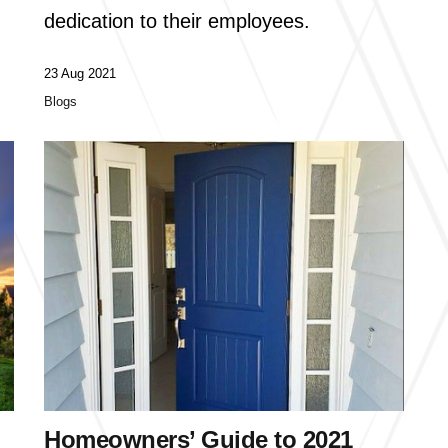
dedication to their employees.
23 Aug 2021
Blogs
Homeowners’ Guide to 2021