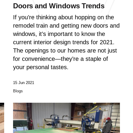
Doors and Windows Trends
If you’re thinking about hopping on the
remodel train and getting new doors and
windows, it’s important to know the
current interior design trends for 2021.
The openings to our homes are not just
for convenience—they’re a staple of
your personal tastes.
15 Jun 2021
Blogs