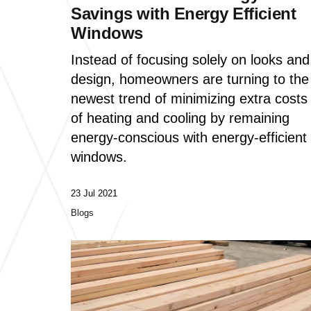
Savings with Energy Efficient
Windows
Instead of focusing solely on looks and
design, homeowners are turning to the
newest trend of minimizing extra costs
of heating and cooling by remaining
energy-conscious with energy-efficient
windows.
23 Jul 2021
Blogs