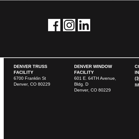
DENVER TRUSS
DENVER WINDOW
C
FACILITY
FACILITY
I
6700 Franklin St
601 E. 64TH Avenue,
(
Denver, CO 80229
Bldg. D
s
Denver, CO 80229