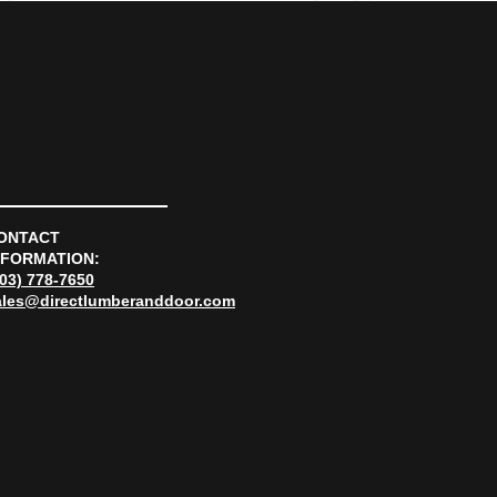
ONTACT
NFORMATION:
303) 778-7650
ales@directlumberanddoor.com