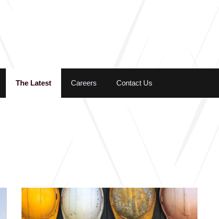
Skip to the content
The Latest
Careers
Contact Us