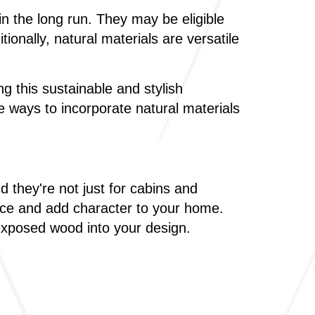
 the long run. They may be eligible
onally, natural materials are versatile
ng this sustainable and stylish
 ways to incorporate natural materials
they're not just for cabins and
ace and add character to your home.
 exposed wood into your design.