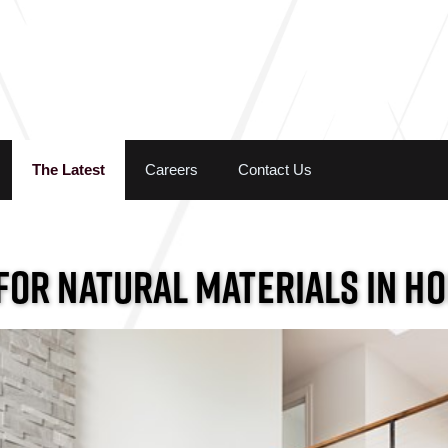
Skip to the content
The Latest
Careers
Contact Us
FOR NATURAL MATERIALS IN H