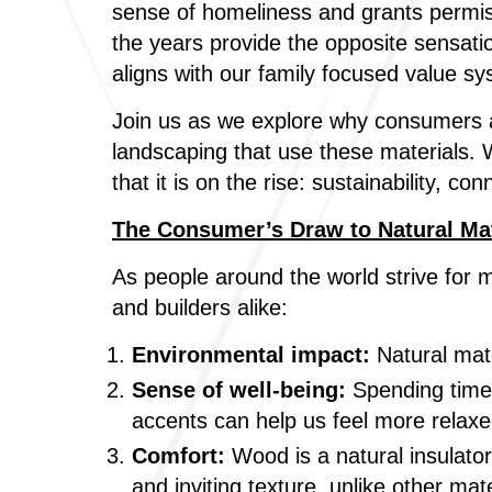
sense of homeliness and grants permi
the years provide the opposite sensat
aligns with our family focused value sy
Join us as we explore why consumers ar
landscaping that use these materials. W
that it is on the rise: sustainability, 
The Consumer’s Draw to Natural Ma
As people around the world strive for 
and builders alike:
Environmental impact:
Natural mate
Sense of well-being:
Spending time 
accents can help us feel more relax
Comfort:
Wood is a natural insulator
and inviting texture, unlike other mat