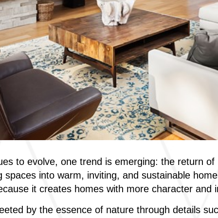
es to evolve, one trend is emerging: the return o
g spaces into warm, inviting, and sustainable homes
ecause it creates homes with more character and i
eted by the essence of nature through details suc