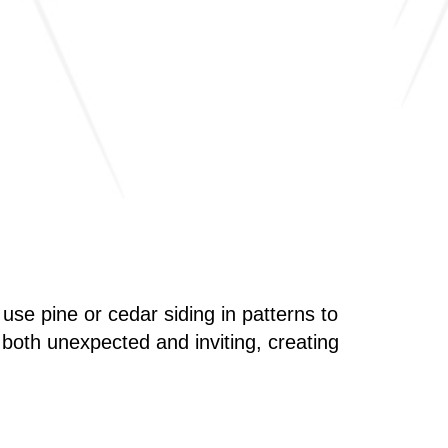
se pine or cedar siding in patterns to
s both unexpected and inviting, creating