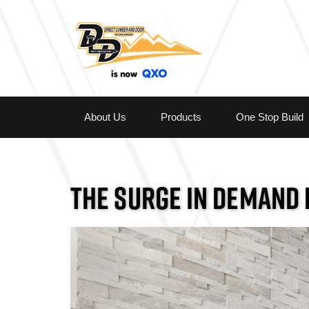
About Us
Products
One Stop Build
THE SURGE IN DEMAND 