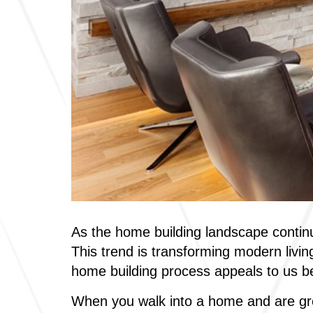
As the home building landscape continu
This trend is transforming modern livin
home building process appeals to us b
When you walk into a home and are gre