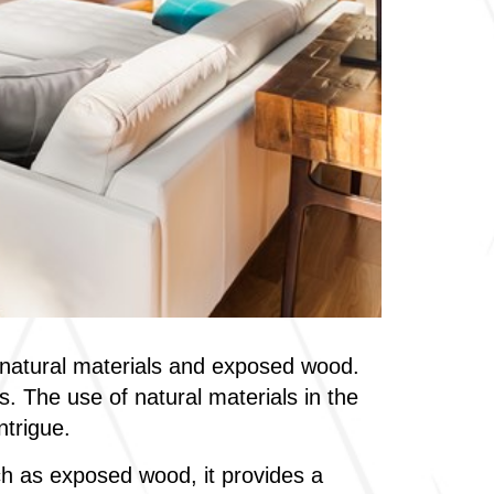
f natural materials and exposed wood.
. The use of natural materials in the
ntrigue.
h as exposed wood, it provides a