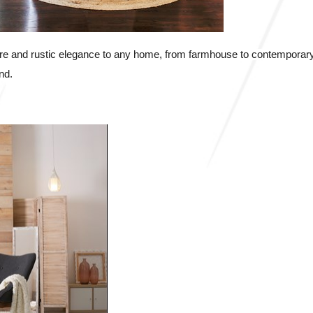
re and rustic elegance to any home, from farmhouse to contemporary.
nd.