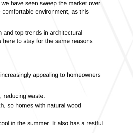
ns we have seen sweep the market over
 comfortable environment, as this
and top trends in architectural
is here to stay for the same reasons
e increasingly appealing to homeowners
d, reducing waste.
lth, so homes with natural wood
ool in the summer. It also has a restful