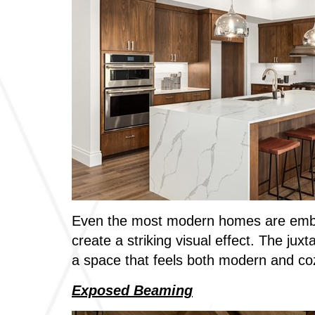
Even the most modern homes are embrac
create a striking visual effect. The jux
a space that feels both modern and co
Exposed Beaming