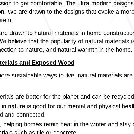
ssion to get comfortable. The ultra-modern desig
ion. We are drawn to the designs that evoke a more
stem.
e drawn to natural materials in home construction 
e believe that the popularity of natural materials 
connection to nature, and natural warmth in the home.
terials and Exposed Wood
more sustainable ways to live, natural materials ar
rials are better for the planet and can be recycle
in nature is good for our mental and physical hea
ed and connected.
, helping homes retain heat in the winter and stay c
erials such as tile or concrete.