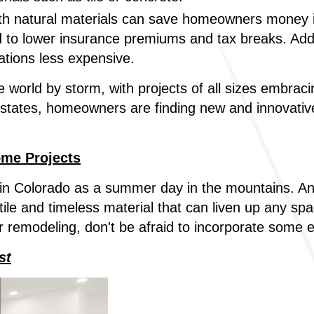
h natural materials can save homeowners money in
d to lower insurance premiums and tax breaks. Additi
ations less expensive.
e world by storm, with projects of all sizes embraci
states, homeowners are finding new and innovative
ome Projects
n Colorado as a summer day in the mountains. And 
le and timeless material that can liven up any sp
r remodeling, don't be afraid to incorporate some
st