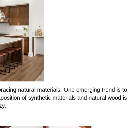
ing natural materials. One emerging trend is to u
taposition of synthetic materials and natural wood i
zy.