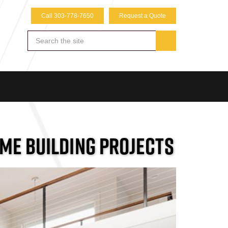
Call 303-778-7650
Request a Quote
OME BUILDING PROJECTS