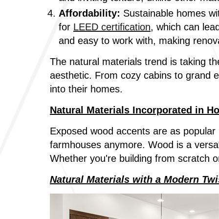
Affordability:
Sustainable homes wit
for
LEED certification
, which can lea
and easy to work with, making renov
The natural materials trend is taking th
aesthetic. From cozy cabins to grand e
into their homes.
Natural Materials Incorporated in H
Exposed wood accents are as popular i
farmhouses anymore. Wood is a versati
Whether you're building from scratch o
Natural Materials with a Modern Twi