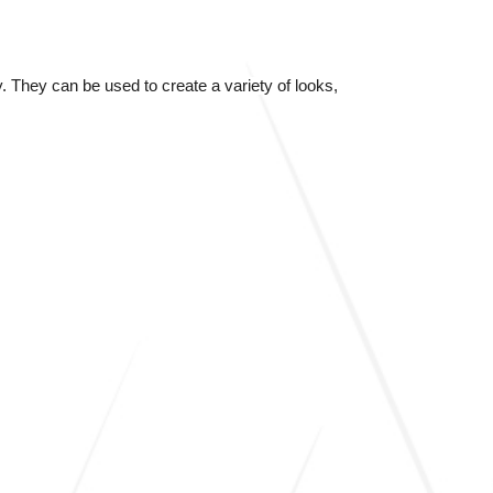
 They can be used to create a variety of looks,