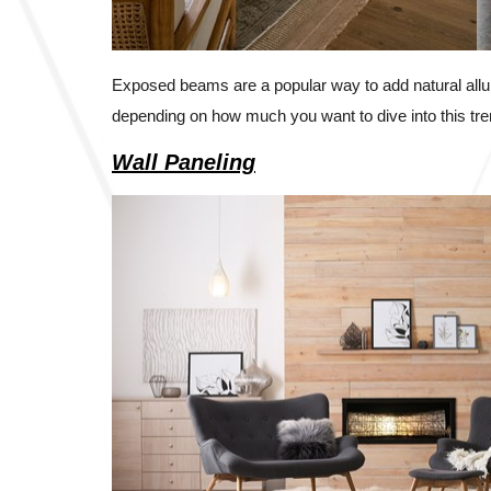
Exposed beams are a popular way to add natural allu
depending on how much you want to dive into this tre
Wall Paneling