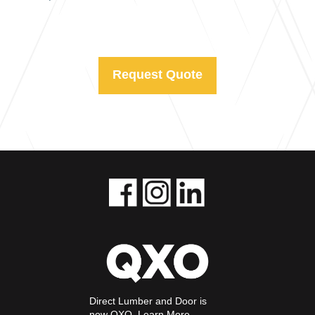
Request Quote
Direct Lumber and Door is
now QXO.
Learn More.