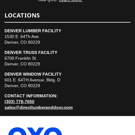
LOCATIONS
DENVER LUMBER FACILITY
1530 E. 64Th Ave.
Denver, CO 80229
DENVER TRUSS FACILITY
6700 Franklin St
Denver, CO 80229
DENVER WINDOW FACILITY
601 E. 64TH Avenue, Bldg. D
Denver, CO 80229
CONTACT INFORMATION:
(303) 778-7650
sales@directlumberanddoor.com