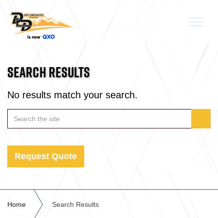
Skip to the content
SEARCH RESULTS
No results match your search.
Request Quote
Home
Search Results